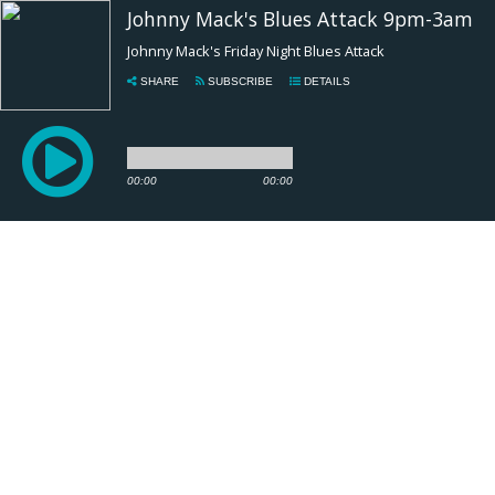
Johnny Mack's Blues Attack 9pm-3am
Johnny Mack's Friday Night Blues Attack
SHARE
SUBSCRIBE
DETAILS
00:00
00:00